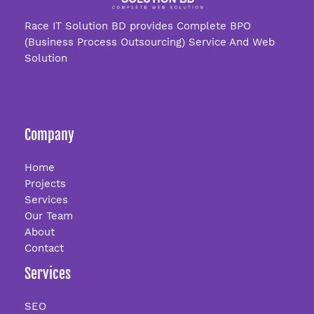
Race IT Solution BD provides Complete BPO
(Business Process Outsourcing) Service And Web
Solution
Company
Home
Projects
Services
Our Team
About
Contact
Services
SEO