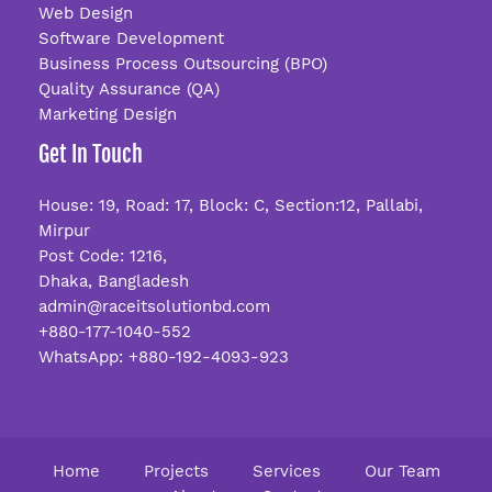
Web Design
Software Development
Business Process Outsourcing (BPO)
Quality Assurance (QA)
Marketing Design
Get In Touch
House: 19, Road: 17, Block: C, Section:12, Pallabi,
Mirpur
Post Code: 1216,
Dhaka, Bangladesh
admin@raceitsolutionbd.com
+880-177-1040-552
WhatsApp: +880-192-4093-923
Home
Projects
Services
Our Team