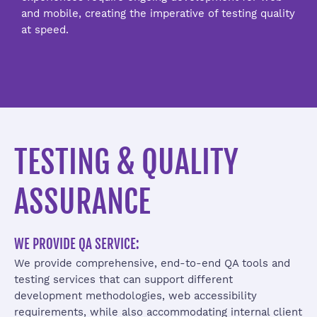
and mobile, creating the imperative of testing quality
at speed.
TESTING & QUALITY
ASSURANCE
WE PROVIDE QA SERVICE:
We provide comprehensive, end-to-end QA tools and
testing services that can support different
development methodologies, web accessibility
requirements, while also accommodating internal client