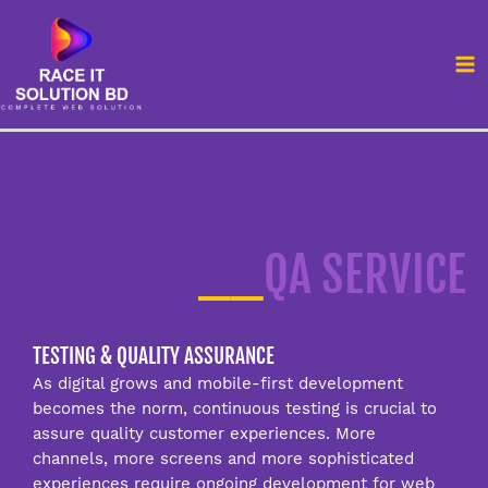
Skip
MA
to
M
content
__
QA SERVICE
TESTING & QUALITY ASSURANCE
As digital grows and mobile-first development
becomes the norm, continuous testing is crucial to
assure quality customer experiences. More
channels, more screens and more sophisticated
experiences require ongoing development for web