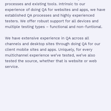
processes and existing tools. Intrinsic to our
experience of doing QA for websites and apps, we have
established QA processes and highly experienced
testers. We offer robust support for all devices and
multiple testing types – functional and non-funtional.
We have extensive experience in QA across all
channels and desktop sites through doing QA for our
client mobile sites and apps. Uniquely, for every
multichannel experience we’ve tested, we’ve also
tested the source, whether that is website or web
service.